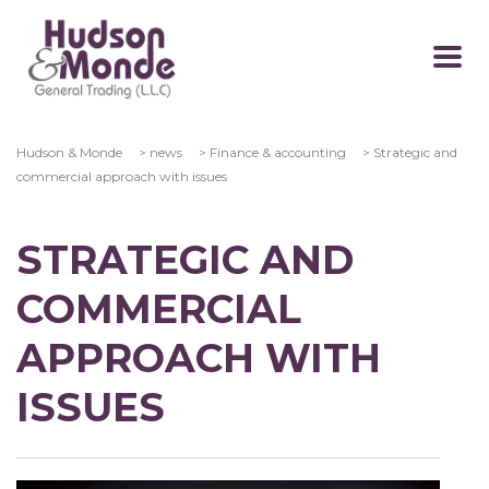
Hudson & Monde
>
news
>
Finance & accounting
>
Strategic and
commercial approach with issues
STRATEGIC AND
COMMERCIAL
APPROACH WITH
ISSUES