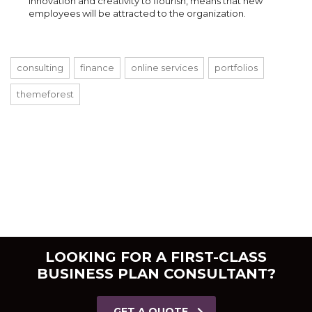
innovation and creativity to flourish, means that new
employees will be attracted to the organization.
consulting
finance
online services
portfolios
themeforest
LOOKING FOR A FIRST-CLASS
BUSINESS PLAN CONSULTANT?
GET A QUOTE