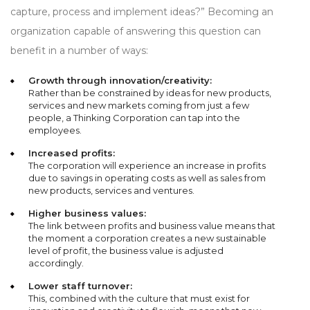
capture, process and implement ideas?” Becoming an
organization capable of answering this question can
benefit in a number of ways:
Growth through innovation/creativity:
Rather than be constrained by ideas for new products,
services and new markets coming from just a few
people, a Thinking Corporation can tap into the
employees.
Increased profits:
The corporation will experience an increase in profits
due to savings in operating costs as well as sales from
new products, services and ventures.
Higher business values:
The link between profits and business value means that
the moment a corporation creates a new sustainable
level of profit, the business value is adjusted
accordingly.
Lower staff turnover:
This, combined with the culture that must exist for