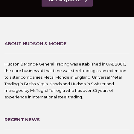
ABOUT HUDSON & MONDE
Hudson & Monde General Trading was established in UAE 2006,
the core business at that time was steel trading as an extension
to sister companies Metal Monde in England, Universal Metal
Trading in British Virgin Islands and Hudson in Switzerland
managed by Mr.Tugrul Tellioglu who has over 35 years of
experience in international steel trading.
RECENT NEWS