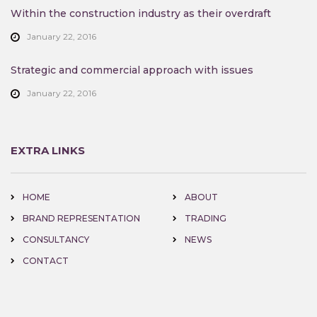
Within the construction industry as their overdraft
January 22, 2016
Strategic and commercial approach with issues
January 22, 2016
EXTRA LINKS
HOME
ABOUT
BRAND REPRESENTATION
TRADING
CONSULTANCY
NEWS
CONTACT