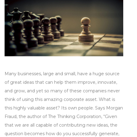
Many businesses, large and small, have a huge source
of great ideas that can help them improve, innovate,
and grow, and yet so many of these companies never
think of using this amazing corporate asset. What is
this highly valuable asset? Its own people. Says Morgan
Fraud, the author of The Thinking Corporation, “Given
that we are all capable of contributing new ideas, the
question becomes how do you successfully generate,