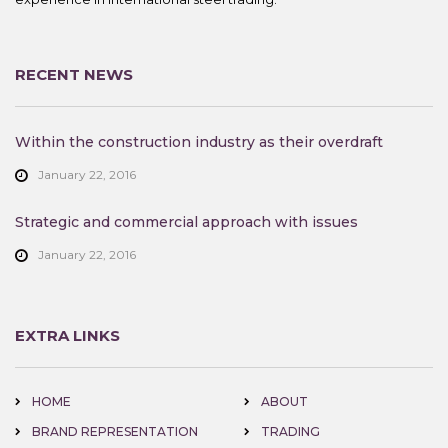
RECENT NEWS
Within the construction industry as their overdraft
January 22, 2016
Strategic and commercial approach with issues
January 22, 2016
EXTRA LINKS
HOME
ABOUT
BRAND REPRESENTATION
TRADING