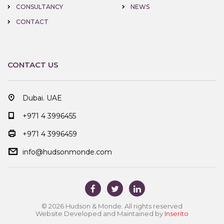
CONSULTANCY
NEWS
CONTACT
CONTACT US
Dubai. UAE
+971 4 3996455
+971 4 3996459
info@hudsonmonde.com
© 2026 Hudson & Monde. All rights reserved
Website Developed and Maintained by
Inserito