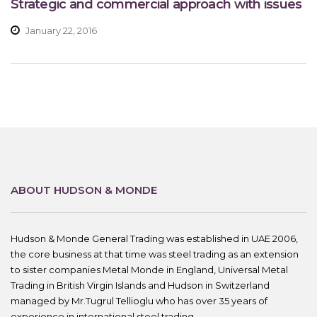
Strategic and commercial approach with issues
January 22, 2016
ABOUT HUDSON & MONDE
Hudson & Monde General Trading was established in UAE 2006,
the core business at that time was steel trading as an extension
to sister companies Metal Monde in England, Universal Metal
Trading in British Virgin Islands and Hudson in Switzerland
managed by Mr.Tugrul Tellioglu who has over 35 years of
experience in international steel trading.