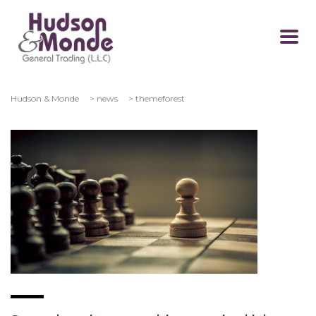
Hudson & Monde
>
news
>
themeforest