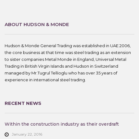
ABOUT HUDSON & MONDE
Hudson & Monde General Trading was established in UAE 2006,
the core business at that time was steel trading as an extension
to sister companies Metal Monde in England, Universal Metal
Trading in British Virgin Islands and Hudson in Switzerland
managed by Mr.Tugrul Tellioglu who has over 35 years of
experience in international steel trading.
RECENT NEWS
Within the construction industry as their overdraft
January 22, 2016