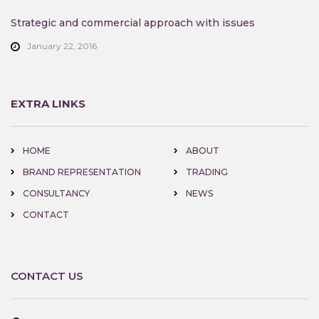
Strategic and commercial approach with issues
January 22, 2016
EXTRA LINKS
HOME
ABOUT
BRAND REPRESENTATION
TRADING
CONSULTANCY
NEWS
CONTACT
CONTACT US