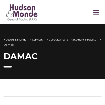
Hudson & Monde
>
Services
>
Consultancy & Investment Projects
>
Damac
DAMAC