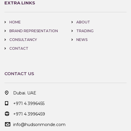
EXTRA LINKS
HOME
ABOUT
BRAND REPRESENTATION
TRADING
CONSULTANCY
NEWS
CONTACT
CONTACT US
Dubai. UAE
+971 4 3996455
+971 4 3996459
info@hudsonmonde.com