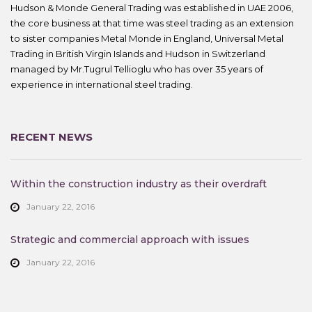
Hudson & Monde General Trading was established in UAE 2006,
the core business at that time was steel trading as an extension
to sister companies Metal Monde in England, Universal Metal
Trading in British Virgin Islands and Hudson in Switzerland
managed by Mr.Tugrul Tellioglu who has over 35 years of
experience in international steel trading.
RECENT NEWS
Within the construction industry as their overdraft
January 22, 2016
Strategic and commercial approach with issues
January 22, 2016