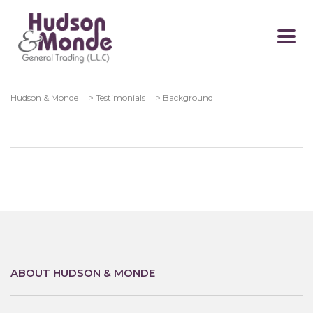
Hudson & Monde
>
Testimonials
>
Background
ABOUT HUDSON & MONDE