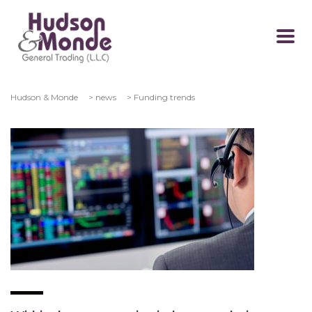
Hudson & Monde
>
news
>
Funding trends