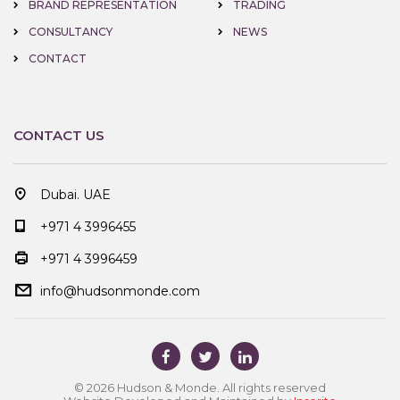
BRAND REPRESENTATION
TRADING
CONSULTANCY
NEWS
CONTACT
CONTACT US
Dubai. UAE
+971 4 3996455
+971 4 3996459
info@hudsonmonde.com
© 2026 Hudson & Monde. All rights reserved