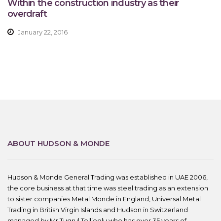
Within the construction industry as their
overdraft
January 22, 2016
ABOUT HUDSON & MONDE
Hudson & Monde General Trading was established in UAE 2006,
the core business at that time was steel trading as an extension
to sister companies Metal Monde in England, Universal Metal
Trading in British Virgin Islands and Hudson in Switzerland
managed by Mr.Tugrul Tellioglu who has over 35 years of