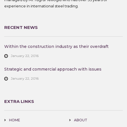
experience in international steel trading.
RECENT NEWS
Within the construction industry as their overdraft
January 22, 2016
Strategic and commercial approach with issues
January 22, 2016
EXTRA LINKS
HOME
ABOUT